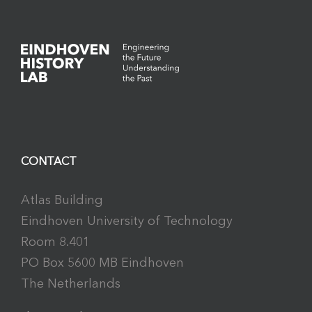
CONTACT
Atlas Building
Eindhoven University of Technology
Room 8.401
PO Box 5600 MB Eindhoven
The Netherlands