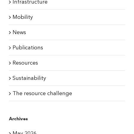
Infrastructure
Mobility
News
Publications
Resources
Sustainability
The resource challenge
Archives
May 2026