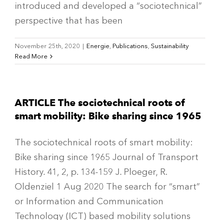
introduced and developed a “sociotechnical”
perspective that has been
November 25th, 2020
|
Energie
,
Publications
,
Sustainability
Read More
ARTICLE The sociotechnical roots of
smart mobility: Bike sharing since 1965
The sociotechnical roots of smart mobility:
Bike sharing since 1965 Journal of Transport
History. 41, 2, p. 134-159 J. Ploeger, R.
Oldenziel 1 Aug 2020 The search for “smart”
or Information and Communication
Technology (ICT) based mobility solutions