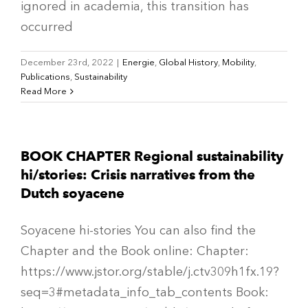
ignored in academia, this transition has
occurred
December 23rd, 2022
|
Energie
,
Global History
,
Mobility
,
Publications
,
Sustainability
Read More
BOOK CHAPTER Regional sustainability
hi/stories: Crisis narratives from the
Dutch soyacene
Soyacene hi-stories You can also find the
Chapter and the Book online: Chapter:
https://www.jstor.org/stable/j.ctv309h1fx.19?
seq=3#metadata_info_tab_contents Book: