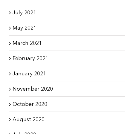
July 2021
May 2021
March 2021
February 2021
January 2021
November 2020
October 2020
August 2020