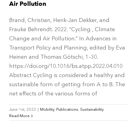
Air Pollution
Brand, Christian, Henk-Jan Dekker, and
Frauke Behrendt. 2022. “Cycling , Climate
Change and Air Pollution.” In Advances in
Transport Policy and Planning, edited by Eva
Heinen and Thomas Götschi, 1–30.
https://doi.org/10.1016/bs.atpp.2022.04.010
Abstract Cycling is considered a healthy and
sustainable form of getting from A to B. The
net effects of the various forms of
June 1st, 2022
|
Mobility
,
Publications
,
Sustainability
Read More