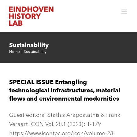
Skip
to
content
Sustainability
Home
|
Sustainability
SPECIAL ISSUE Entangling
technological infrastructures, material
flows and environmental modernities
Guest editors: Stathis Arapostathis & Frank
Veraart ICON Vol. 28.1 (2023): 1-179
https://www.icohtec.org/icon/volume-28-