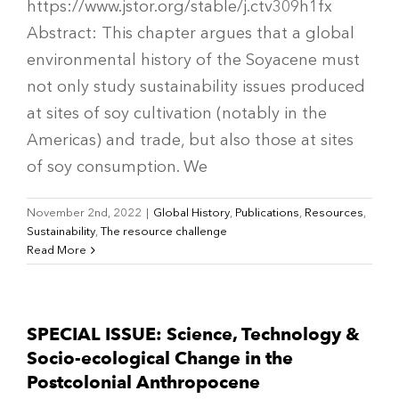
https://www.jstor.org/stable/j.ctv309h1fx
Abstract: This chapter argues that a global
environmental history of the Soyacene must
not only study sustainability issues produced
at sites of soy cultivation (notably in the
Americas) and trade, but also those at sites
of soy consumption. We
November 2nd, 2022
|
Global History
,
Publications
,
Resources
,
Sustainability
,
The resource challenge
Read More
SPECIAL ISSUE: Science, Technology &
Socio-ecological Change in the
Postcolonial Anthropocene