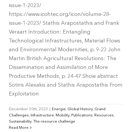
issue-1-2023/
https://www.icohtec.org/icon/volume-28-
issue-1-2023/ Stathis Arapostathis and Frank
Veraart Introduction: Entangling
Technological Infrastructures, Material Flows
and Environmental Modernities, p. 9-23 John
Martin British Agricultural Revolutions: The
Dissemination and Assimilation of More
Productive Methods, p. 24-47 Show abstract
Sotiris Alexakis and Stathis Arapostathis From
Exploitation
December 30th, 2023
|
Energie
,
Global History
,
Grand
Challenges
,
Infrastructure
,
Mobility
,
Publications
,
Resources
,
Sustainability
,
The resource challenge
Read More