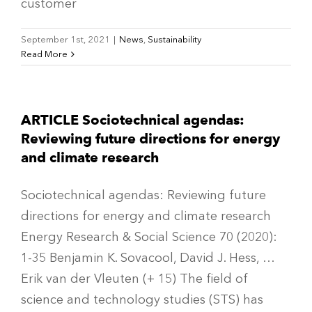
customer
September 1st, 2021
|
News
,
Sustainability
Read More
ARTICLE Sociotechnical agendas:
Reviewing future directions for energy
and climate research
Sociotechnical agendas: Reviewing future
directions for energy and climate research
Energy Research & Social Science 70 (2020):
1-35 Benjamin K. Sovacool, David J. Hess, …
Erik van der Vleuten (+ 15) The field of
science and technology studies (STS) has