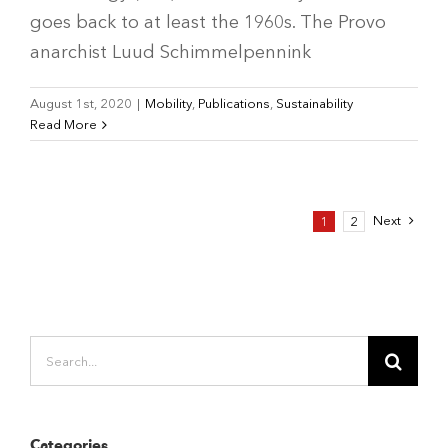
goes back to at least the 1960s. The Provo
anarchist Luud Schimmelpennink
August 1st, 2020
|
Mobility
,
Publications
,
Sustainability
Read More
Next
1
2
Search
for:
Categories