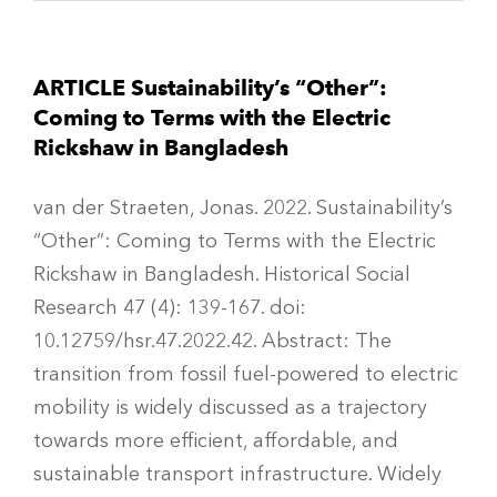
ARTICLE Sustainability’s “Other”:
Coming to Terms with the Electric
Rickshaw in Bangladesh
van der Straeten, Jonas. 2022. Sustainability’s
“Other”: Coming to Terms with the Electric
Rickshaw in Bangladesh. Historical Social
Research 47 (4): 139-167. doi:
10.12759/hsr.47.2022.42. Abstract: The
transition from fossil fuel-powered to electric
mobility is widely discussed as a trajectory
towards more efficient, affordable, and
sustainable transport infrastructure. Widely