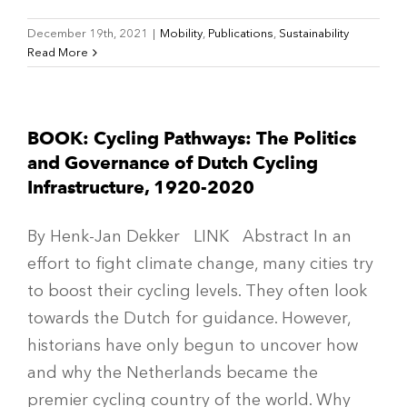
December 19th, 2021
|
Mobility
,
Publications
,
Sustainability
Read More
BOOK: Cycling Pathways: The Politics
and Governance of Dutch Cycling
Infrastructure, 1920-2020
By Henk-Jan Dekker LINK Abstract In an
effort to fight climate change, many cities try
to boost their cycling levels. They often look
towards the Dutch for guidance. However,
historians have only begun to uncover how
and why the Netherlands became the
premier cycling country of the world. Why