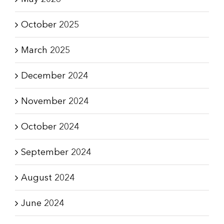
October 2025
March 2025
December 2024
November 2024
October 2024
September 2024
August 2024
June 2024