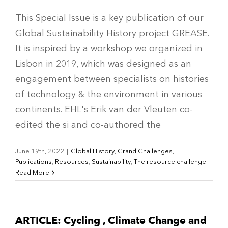
This Special Issue is a key publication of our
Global Sustainability History project GREASE.
It is inspired by a workshop we organized in
Lisbon in 2019, which was designed as an
engagement between specialists on histories
of technology & the environment in various
continents. EHL's Erik van der Vleuten co-
edited the si and co-authored the
June 19th, 2022
|
Global History
,
Grand Challenges
,
Publications
,
Resources
,
Sustainability
,
The resource challenge
Read More
ARTICLE: Cycling , Climate Change and