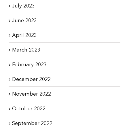
July 2023
June 2023
April 2023
March 2023
February 2023
December 2022
November 2022
October 2022
September 2022