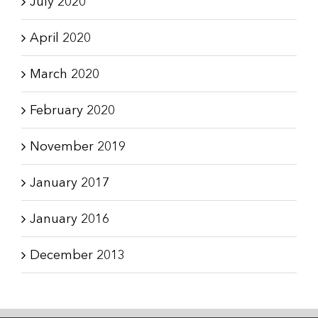
July 2020
April 2020
March 2020
February 2020
November 2019
January 2017
January 2016
December 2013