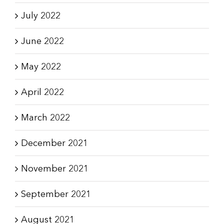
July 2022
June 2022
May 2022
April 2022
March 2022
December 2021
November 2021
September 2021
August 2021