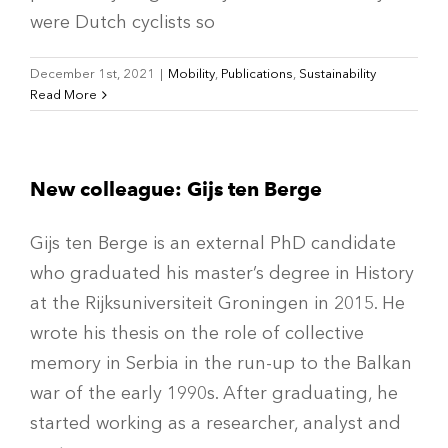
were Dutch cyclists so
December 1st, 2021
|
Mobility
,
Publications
,
Sustainability
Read More
New colleague: Gijs ten Berge
Gijs ten Berge is an external PhD candidate
who graduated his master’s degree in History
at the Rijksuniversiteit Groningen in 2015. He
wrote his thesis on the role of collective
memory in Serbia in the run-up to the Balkan
war of the early 1990s. After graduating, he
started working as a researcher, analyst and