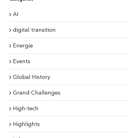
AI
digital transition
Energie
Events
Global History
Grand Challenges
High-tech
Highlights