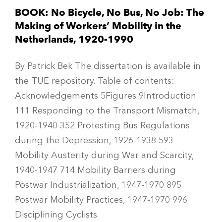
BOOK: No Bicycle, No Bus, No Job: The
Making of Workers’ Mobility in the
Netherlands, 1920-1990
By Patrick Bek The dissertation is available in
the TUE repository. Table of contents:
Acknowledgements 5Figures 9Introduction
111 Responding to the Transport Mismatch,
1920-1940 352 Protesting Bus Regulations
during the Depression, 1926-1938 593
Mobility Austerity during War and Scarcity,
1940-1947 714 Mobility Barriers during
Postwar Industrialization, 1947-1970 895
Postwar Mobility Practices, 1947-1970 996
Disciplining Cyclists