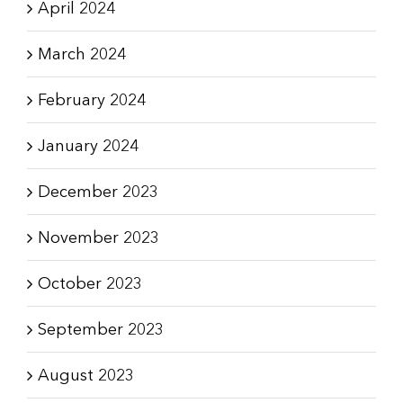
April 2024
March 2024
February 2024
January 2024
December 2023
November 2023
October 2023
September 2023
August 2023