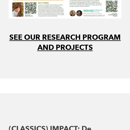
SEE OUR RESEARCH PROGRAM
AND PROJECTS
(CLASSICS) IMPACT: De