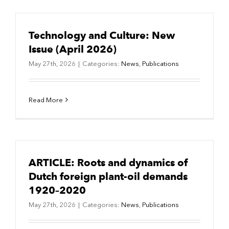
Technology and Culture: New
Issue (April 2026)
May 27th, 2026
|
Categories:
News
,
Publications
Read More
ARTICLE: Roots and dynamics of
Dutch foreign plant-oil demands
1920–2020
May 27th, 2026
|
Categories:
News
,
Publications