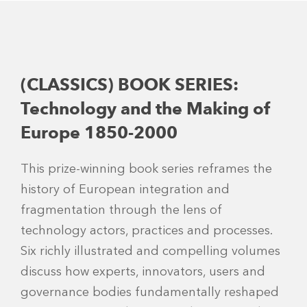
(CLASSICS) BOOK SERIES:
Technology and the Making of
Europe 1850-2000
This prize-winning book series reframes the
history of European integration and
fragmentation through the lens of
technology actors, practices and processes.
Six richly illustrated and compelling volumes
discuss how experts, innovators, users and
governance bodies fundamentally reshaped