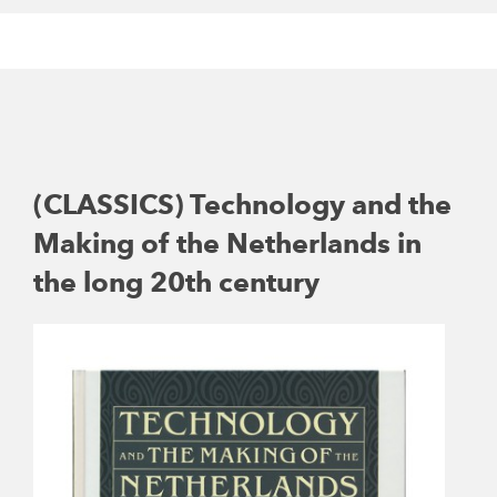
(CLASSICS) Technology and the
Making of the Netherlands in
the long 20th century