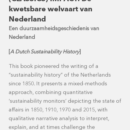
kwetsbare welvaart van
Nederland
Een duurzaamheidsgeschiedenis van
Nederland
[
A Dutch Sustainability History
]
This book pioneered the writing of a
“sustainability history” of the Netherlands
since 1850. It presents a mixed-methods
approach, combining quantitative
‘sustainability monitors’ depicting the state of
affairs in 1850, 1910, 1970 and 2015, with
qualitative narrative analysis to interpret,
explain, and at times challenge the