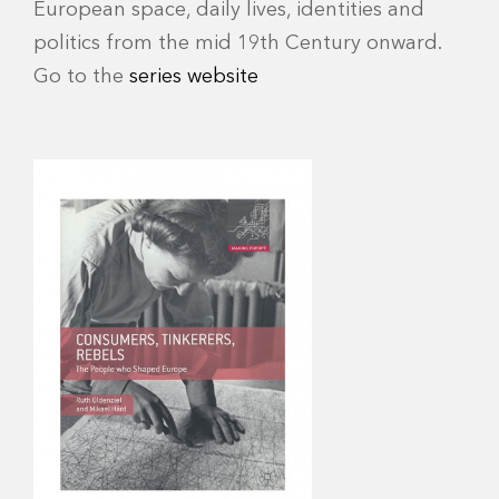
European space, daily lives, identities and
politics from the mid 19th Century onward.
Go to the
series website