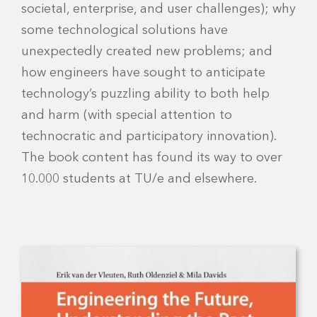
societal, enterprise, and user challenges); why
some technological solutions have
unexpectedly created new problems; and
how engineers have sought to anticipate
technology’s puzzling ability to both help
and harm (with special attention to
technocratic and participatory innovation).
The book content has found its way to over
10.000 students at TU/e and elsewhere.