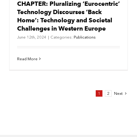
CHAPTER: Pluralizing ‘Eurocentric’
Technology Discourses ‘Back
Home’: Technology and Societal
Challenges in Western Europe
June 12th, 2024
|
Categories:
Publications
Read More
Next
1
2