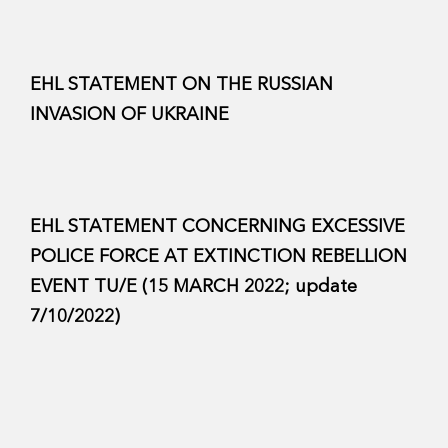
EHL STATEMENT ON THE RUSSIAN
INVASION OF UKRAINE
EHL STATEMENT CONCERNING EXCESSIVE
POLICE FORCE AT EXTINCTION REBELLION
EVENT TU/E (15 MARCH 2022; update
7/10/2022)