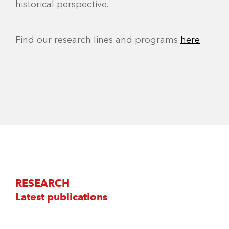
historical perspective.
Find our research lines and programs
here
RESEARCH
Latest publications