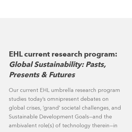
EHL current research program:
Global Sustainability: Pasts,
Presents & Futures
Our current EHL umbrella research program
studies today’s omnipresent debates on
global crises, ‘grand’ societal challenges, and
Sustainable Development Goals—and the
ambivalent role(s) of technology therein—in