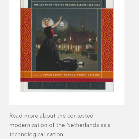
Read more about the contested
modernization of the Netherlands as a
technological nation.