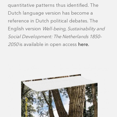
quantitative patterns thus identified. The
Dutch language version has become a
reference in Dutch political debates. The
English version
Well-being, Sustainability and
Social Development: The Netherlands 1850–
2050
is available in open access
here.