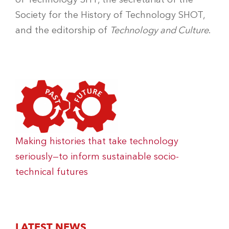
Society for the History of Technology SHOT,
and the editorship of
Technology and Culture
.
Making histories that take technology
seriously—to inform sustainable socio-
technical futures
LATEST NEWS