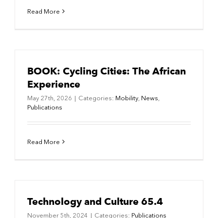
Read More
BOOK: Cycling Cities: The African
Experience
May 27th, 2026
|
Categories:
Mobility
,
News
,
Publications
Read More
Technology and Culture 65.4
November 5th, 2024
|
Categories:
Publications