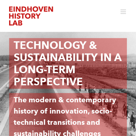
Skip
to
content
TECHNOLOGY &
SUSTAINABILITY IN A
LONG-TERM
PERSPECTIVE
The modern & contemporary
history of innovation, socio-
technical transitions and
sustainability challenges