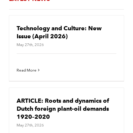
Technology and Culture: New
Issue (April 2026)
May 27th, 2026
Read More
ARTICLE: Roots and dynamics of
Dutch foreign plant-oil demands
1920–2020
May 27th, 2026