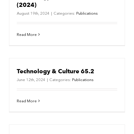
(2024)
August 19th, 2024
|
Categories:
Publications
Read More
Technology & Culture 65.2
June 12th, 2024
|
Categories:
Publications
Read More