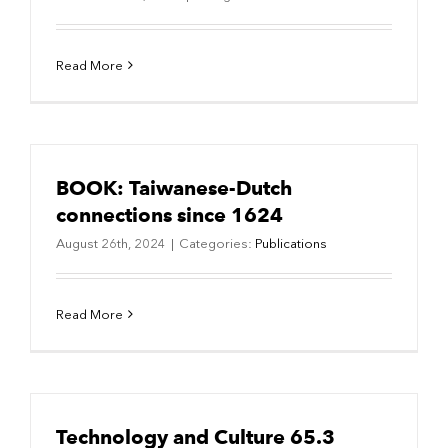
Read More
BOOK: Taiwanese-Dutch
connections since 1624
August 26th, 2024
|
Categories:
Publications
Read More
Technology and Culture 65.3