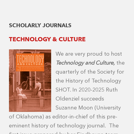
SCHOLARLY JOURNALS
TECHNOLOGY & CULTURE
We are very proud to host
Technology and Culture,
the
quarterly of the Society for
the History of Technology
SHOT. In 2020-2025 Ruth
Oldenziel succeeds
Suzanne Moon (University
of Oklahoma) as editor-in-chief of this pre-
eminent history of technology journal. The