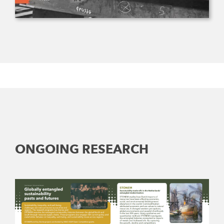
ONGOING RESEARCH