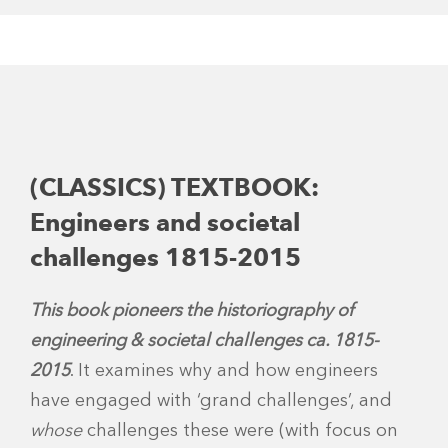
(CLASSICS) TEXTBOOK:
Engineers and societal
challenges 1815-2015
This book
pioneers the historiography of
engineering & societal challenges ca. 1815-
2015
. It examines why and how engineers
have engaged with ‘grand challenges’, and
whose
challenges these were (with focus on