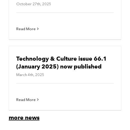
October 27th, 2025
Read More
Technology & Culture issue 66.1
(January 2025) now published
March 4th, 2025
Read More
more news