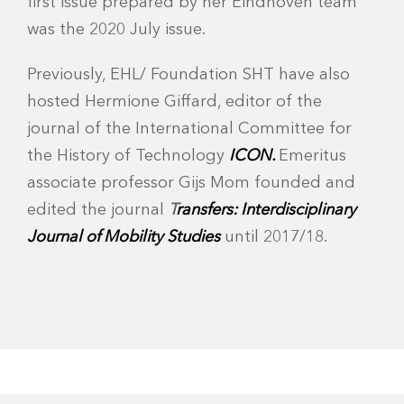
first issue prepared by her Eindhoven team
was the 2020 July issue.
Previously, EHL/ Foundation SHT have also
hosted Hermione Giffard, editor of the
journal of the International Committee for
the History of Technology
ICON.
Emeritus
associate professor Gijs Mom founded and
edited the journal
T
ransfers: Interdisciplinary
Journal of Mobility Studies
until 2017/18.