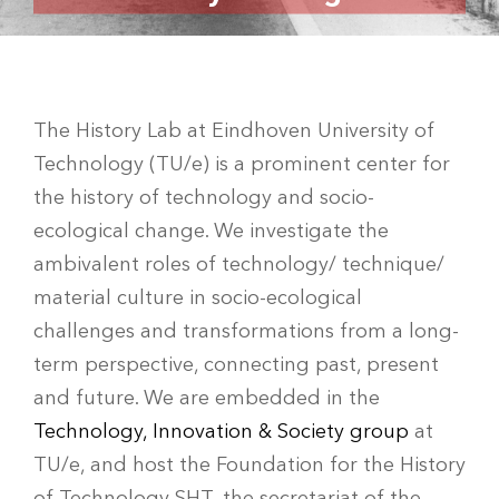
The History Lab at Eindhoven University of
Technology (TU/e) is a prominent center for
the history of technology and socio-
ecological change. We investigate the
ambivalent roles of technology/ technique/
material culture in socio-ecological
challenges and transformations from a long-
term perspective, connecting past, present
and future. We are embedded in the
Technology, Innovation & Society group
at
TU/e, and host the Foundation for the History
of Technology SHT, the secretariat of the