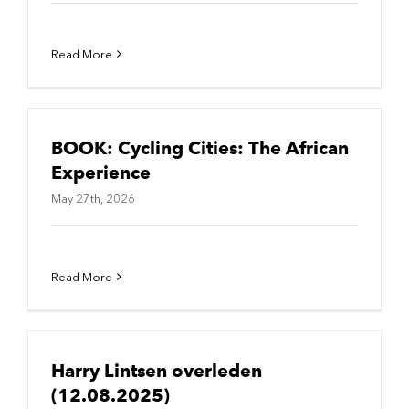
Read More
BOOK: Cycling Cities: The African
Experience
May 27th, 2026
Read More
Harry Lintsen overleden
(12.08.2025)