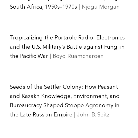
South Africa, 1950s–1970s
| Njogu Morgan
Tropicalizing the Portable Radio: Electronics
and the U.S. Military’s Battle against Fungi in
the Pacific War
| Boyd Ruamcharoen
Seeds of the Settler Colony: How Peasant
and Kazakh Knowledge, Environment, and
Bureaucracy Shaped Steppe Agronomy in
the Late Russian Empire
| John B. Seitz