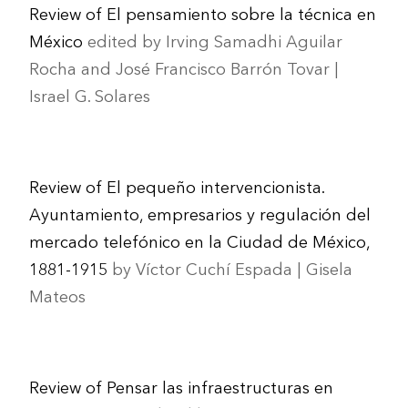
Review of El pensamiento sobre la técnica en
México
edited by Irving Samadhi Aguilar
Rocha and José Francisco Barrón Tovar |
Israel G. Solares
Review of El pequeño intervencionista.
Ayuntamiento, empresarios y regulación del
mercado telefónico en la Ciudad de México,
1881-1915
by Víctor Cuchí Espada | Gisela
Mateos
Review of Pensar las infraestructuras en