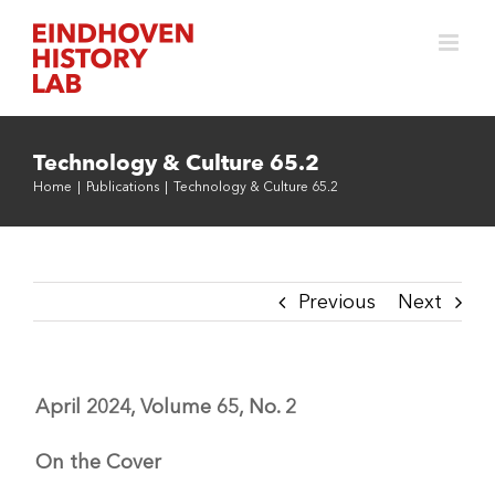
Skip
to
content
Technology & Culture 65.2
Home
|
Publications
|
Technology & Culture 65.2
Previous
Next
April 2024, Volume 65, No. 2
On the Cover