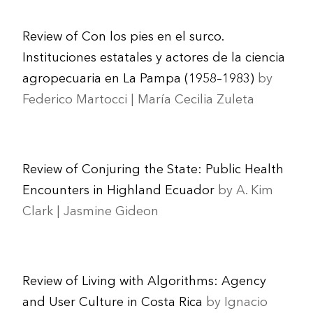
Review of Con los pies en el surco.
Instituciones estatales y actores de la ciencia
agropecuaria en La Pampa (1958–1983)
by
Federico Martocci | María Cecilia Zuleta
Review of Conjuring the State: Public Health
Encounters in Highland Ecuador
by A. Kim
Clark | Jasmine Gideon
Review of Living with Algorithms: Agency
and User Culture in Costa Rica
by Ignacio