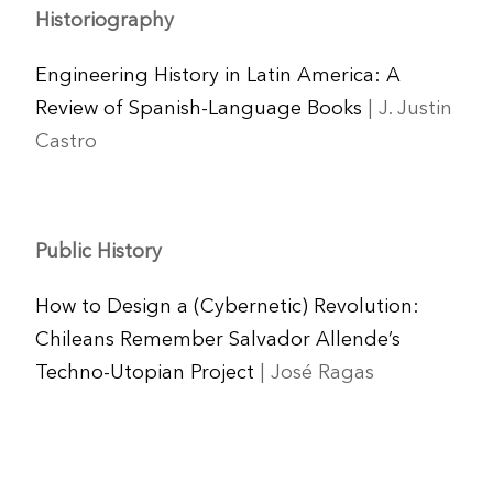
Historiography
Engineering History in Latin America: A
Review of Spanish-Language Books
| J. Justin
Castro
Public History
How to Design a (Cybernetic) Revolution:
Chileans Remember Salvador Allende’s
Techno-Utopian Project
| José Ragas