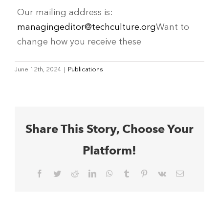
Our mailing address is:
managingeditor@techculture.org
Want to
change how you receive these
June 12th, 2024
|
Publications
Share This Story, Choose Your
Platform!
Facebook
Twitter
Reddit
LinkedIn
WhatsApp
Tumblr
Pinterest
Vk
Email