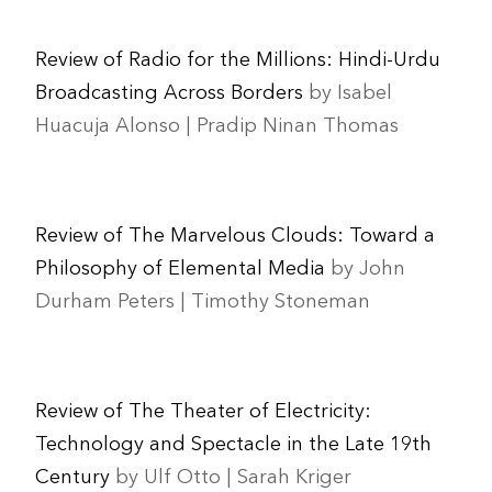
Review of Radio for the Millions: Hindi-Urdu
Broadcasting Across Borders
by Isabel
Huacuja Alonso | Pradip Ninan Thomas
Review of The Marvelous Clouds: Toward a
Philosophy of Elemental Media
by John
Durham Peters | Timothy Stoneman
Review of The Theater of Electricity:
Technology and Spectacle in the Late 19th
Century
by Ulf Otto | Sarah Kriger