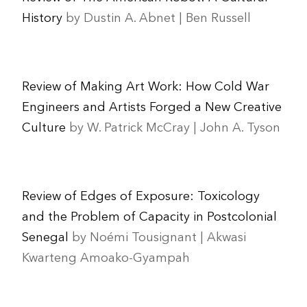
History
by Dustin A. Abnet | Ben Russell
Review of Making Art Work: How Cold War
Engineers and Artists Forged a New Creative
Culture
by W. Patrick McCray | John A. Tyson
Review of Edges of Exposure: Toxicology
and the Problem of Capacity in Postcolonial
Senegal
by Noémi Tousignant | Akwasi
Kwarteng Amoako-Gyampah