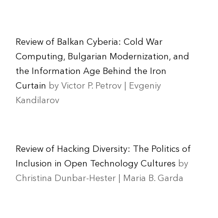
Review of Balkan Cyberia: Cold War
Computing, Bulgarian Modernization, and
the Information Age Behind the Iron
Curtain
by Victor P. Petrov | Evgeniy
Kandilarov
Review of Hacking Diversity: The Politics of
Inclusion in Open Technology Cultures
by
Christina Dunbar-Hester | Maria B. Garda