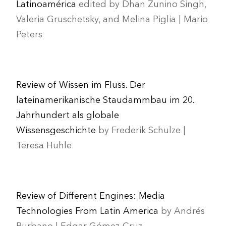
Latinoamérica
edited by Dhan Zunino Singh,
Valeria Gruschetsky, and Melina Piglia | Mario
Peters
Review of Wissen im Fluss. Der
lateinamerikanische Staudammbau im 20.
Jahrhundert als globale
Wissensgeschichte
by Frederik Schulze |
Teresa Huhle
Review of Different Engines: Media
Technologies From Latin America
by Andrés