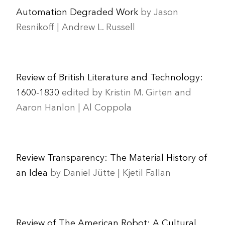
Automation Degraded Work
by Jason
Resnikoff | Andrew L. Russell
Review of British Literature and Technology:
1600-1830
edited by Kristin M. Girten and
Aaron Hanlon | Al Coppola
Review Transparency: The Material History of
an Idea
by Daniel Jütte | Kjetil Fallan
Review of The American Robot: A Cultural