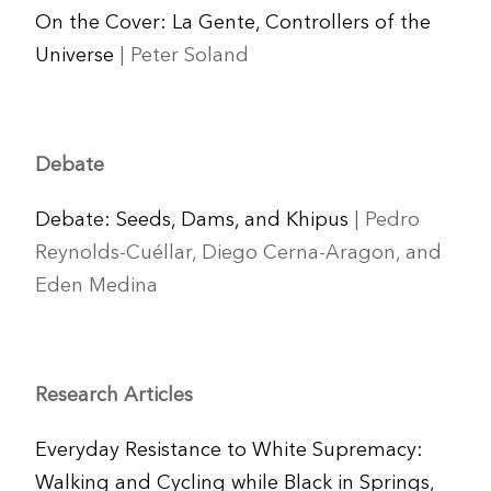
On the Cover: La Gente, Controllers of the
Universe
| Peter Soland
Debate
Debate: Seeds, Dams, and Khipus
| Pedro
Reynolds-Cuéllar, Diego Cerna-Aragon, and
Eden Medina
Research Articles
Everyday Resistance to White Supremacy:
Walking and Cycling while Black in Springs,