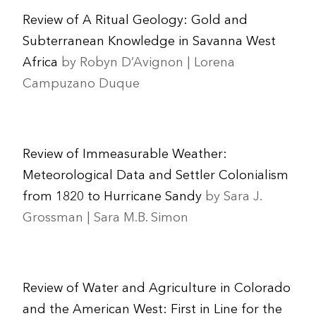
Review of A Ritual Geology: Gold and
Subterranean Knowledge in Savanna West
Africa
by Robyn D’Avignon | Lorena
Campuzano Duque
Review of Immeasurable Weather:
Meteorological Data and Settler Colonialism
from 1820 to Hurricane Sandy
by Sara J.
Grossman | Sara M.B. Simon
Review of Water and Agriculture in Colorado
and the American West: First in Line for the