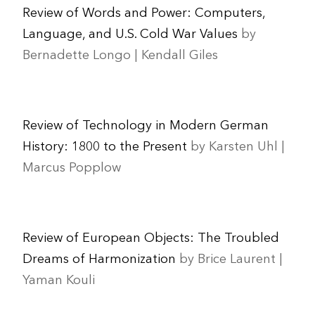
Review of Words and Power: Computers,
Language, and U.S. Cold War Values
by
Bernadette Longo | Kendall Giles
Review of Technology in Modern German
History: 1800 to the Present
by Karsten Uhl |
Marcus Popplow
Review of European Objects: The Troubled
Dreams of Harmonization
by Brice Laurent |
Yaman Kouli