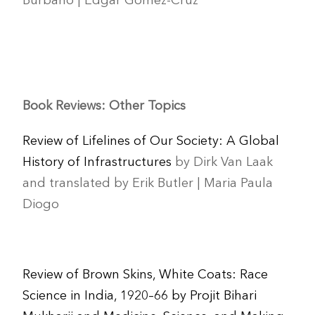
Burbano | Edgar Gómez-Cruz
Book Reviews: Other Topics
Review of Lifelines of Our Society: A Global
History of Infrastructures
by Dirk Van Laak
and translated by Erik Butler | Maria Paula
Diogo
Review of Brown Skins, White Coats: Race
Science in India, 1920–66 by Projit Bihari