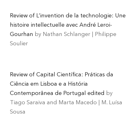
Review of L’invention de la technologie: Une
histoire intellectuelle avec André Leroi-
Gourhan
by Nathan Schlanger | Philippe
Soulier
Review of Capital Científica: Práticas da
Ciência em Lisboa e a História
Contemporânea de Portugal edited
by
Tiago Saraiva and Marta Macedo | M. Luísa
Sousa