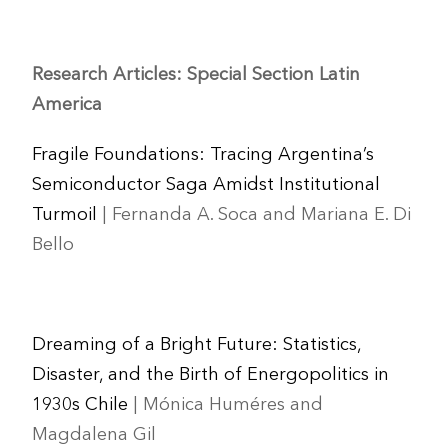
Research Articles: Special Section Latin
America
Fragile Foundations: Tracing Argentina’s
Semiconductor Saga Amidst Institutional
Turmoil
| Fernanda A. Soca and Mariana E. Di
Bello
Dreaming of a Bright Future: Statistics,
Disaster, and the Birth of Energopolitics in
1930s Chile
| Mónica Huméres and
Magdalena Gil