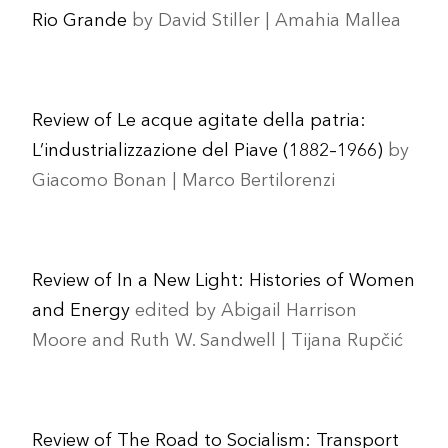
Rio Grande
by David Stiller | Amahia Mallea
Review of Le acque agitate della patria:
L’industrializzazione del Piave (1882–1966)
by
Giacomo Bonan | Marco Bertilorenzi
Review of In a New Light: Histories of Women
and Energy
edited by Abigail Harrison
Moore and Ruth W. Sandwell | Tijana Rupčić
Review of The Road to Socialism: Transport