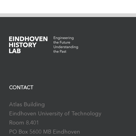
CONTACT
Atlas Building
Eindhoven University of Technology
Room 8.401
PO Box 5600 MB Eindhoven