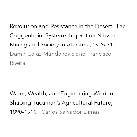
Revolution and Resistance in the Desert: The
Guggenheim System’s Impact on Nitrate
Mining and Society in Atacama, 1926-31
|
Damir Galaz-Mandakovic and Francisco
Rivera
Water, Wealth, and Engineering Wisdom:
Shaping Tucumán’s Agricultural Future,
1890–1910
| Carlos Salvador Dimas