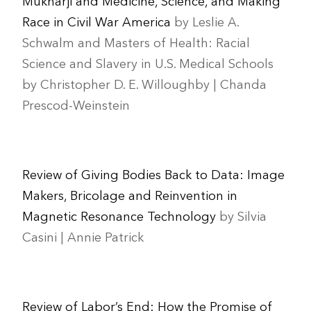
Mukharji and Medicine, Science, and Making
Race in Civil War America
by Leslie A.
Schwalm and Masters of Health: Racial
Science and Slavery in U.S. Medical Schools
by Christopher D. E. Willoughby | Chanda
Prescod-Weinstein
Review of Giving Bodies Back to Data: Image
Makers, Bricolage and Reinvention in
Magnetic Resonance Technology
by Silvia
Casini | Annie Patrick
Review of Labor’s End: How the Promise of