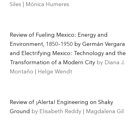
Siles | Mónica Humeres
Review of Fueling Mexico: Energy and
Environment, 1850–1950 by Germán Vergara
and Electrifying Mexico: Technology and the
Transformation of a Modern City
by Diana J.
Montaño | Helge Wendt
Review of ¡Alerta! Engineering on Shaky
Ground
by Elisabeth Reddy | Magdalena Gil