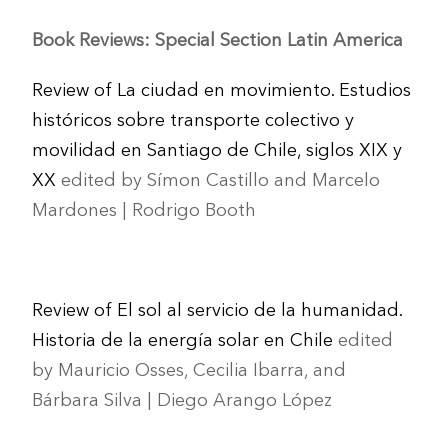
Book Reviews: Special Section Latin America
Review of La ciudad en movimiento. Estudios
históricos sobre transporte colectivo y
movilidad en Santiago de Chile, siglos XIX y
XX
edited by Símon Castillo and Marcelo
Mardones | Rodrigo Booth
Review of El sol al servicio de la humanidad.
Historia de la energía solar en Chile
edited
by Mauricio Osses, Cecilia Ibarra, and
Bárbara Silva | Diego Arango López