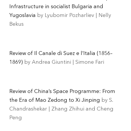
Infrastructure in socialist Bulgaria and
Yugoslavia
by Lyubomir Pozharliev | Nelly
Bekus
Review of Il Canale di Suez e l’Italia (1856–
1869)
by Andrea Giuntini | Simone Fari
Review of China’s Space Programme: From
the Era of Mao Zedong to Xi Jinping
by S.
Chandrashekar | Zhang Zhihui and Cheng
Peng