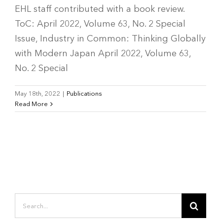
EHL staff contributed with a book review.
ToC: April 2022, Volume 63, No. 2 Special
Issue, Industry in Common: Thinking Globally
with Modern Japan April 2022, Volume 63,
No. 2 Special
May 18th, 2022
|
Publications
Read More
Search
for: