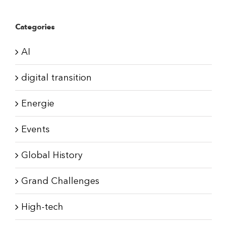
Categories
AI
digital transition
Energie
Events
Global History
Grand Challenges
High-tech