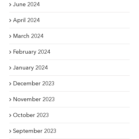
June 2024
April 2024
March 2024
February 2024
January 2024
December 2023
November 2023
October 2023
September 2023