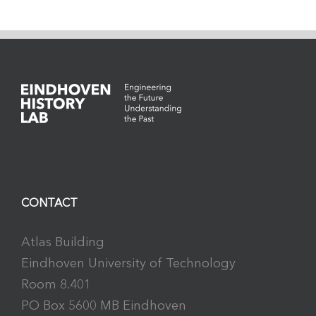
CONTACT
Atlas Building
Eindhoven University of Technology
Room 8.401
PO Box 5600 MB Eindhoven