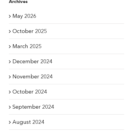
Archives
May 2026
October 2025
March 2025
December 2024
November 2024
October 2024
September 2024
August 2024