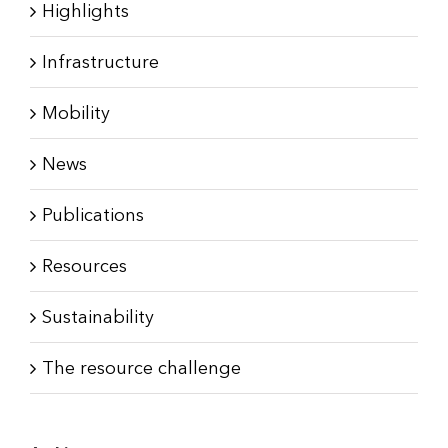
Highlights
Infrastructure
Mobility
News
Publications
Resources
Sustainability
The resource challenge