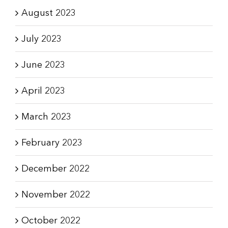
August 2023
July 2023
June 2023
April 2023
March 2023
February 2023
December 2022
November 2022
October 2022