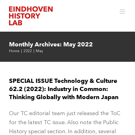
Skip
to
content
Monthly Archives:
May 2022
Home
|
2022
|
May
SPECIAL ISSUE Technology & Culture
62.2 (2022): Industry in Common:
Thinking Globally with Modern Japan
Our TC editorial team just released the ToC
for the latest TC issue. Also note the Public
History special section. In addition, several