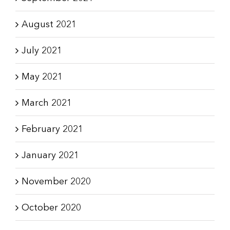
August 2021
July 2021
May 2021
March 2021
February 2021
January 2021
November 2020
October 2020