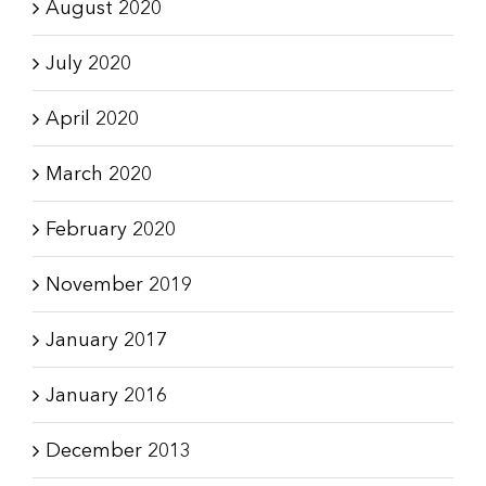
August 2020
July 2020
April 2020
March 2020
February 2020
November 2019
January 2017
January 2016
December 2013