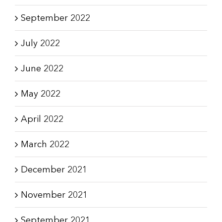
September 2022
July 2022
June 2022
May 2022
April 2022
March 2022
December 2021
November 2021
September 2021