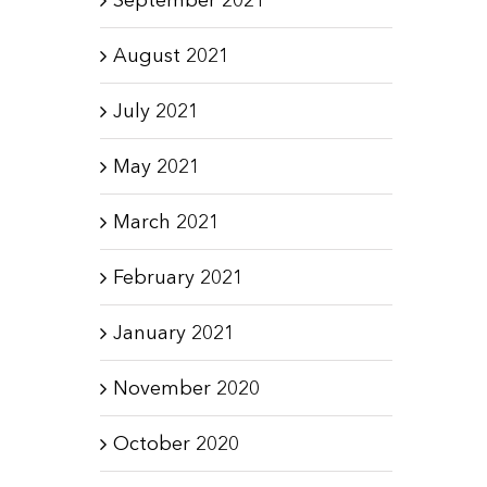
August 2021
July 2021
May 2021
March 2021
February 2021
January 2021
November 2020
October 2020