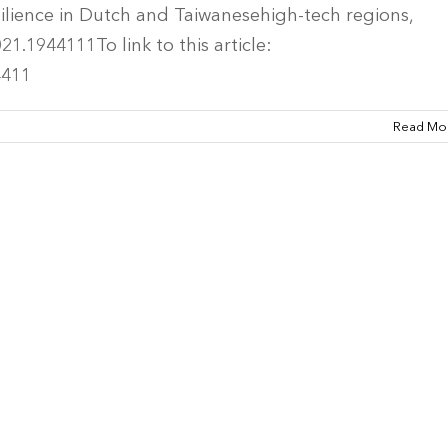
silience in Dutch and Taiwanesehigh-tech regions,
1.1944111To link to this article:
4411
Read Mo