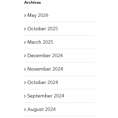
Archives
May 2026
October 2025
March 2025
December 2024
November 2024
October 2024
September 2024
August 2024