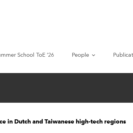
ummer School ToE ’26
People
Publica
nce in Dutch and Taiwanese high-tech regions