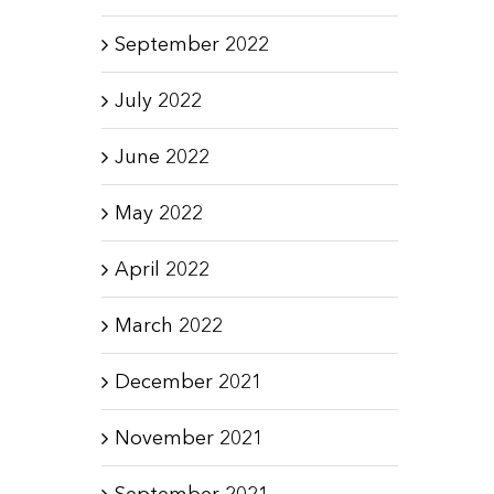
September 2022
July 2022
June 2022
May 2022
April 2022
March 2022
December 2021
November 2021
September 2021