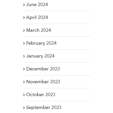
June 2024
April 2024
March 2024
February 2024
January 2024
December 2023
November 2023
October 2023
September 2023