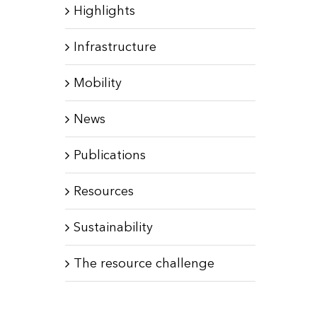
Highlights
Infrastructure
Mobility
News
Publications
Resources
Sustainability
The resource challenge