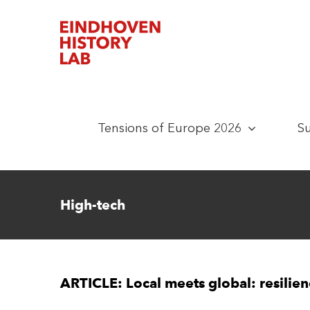
Skip
to
content
Tensions of Europe 2026
S
High-tech
ARTICLE: Local meets global: resilie