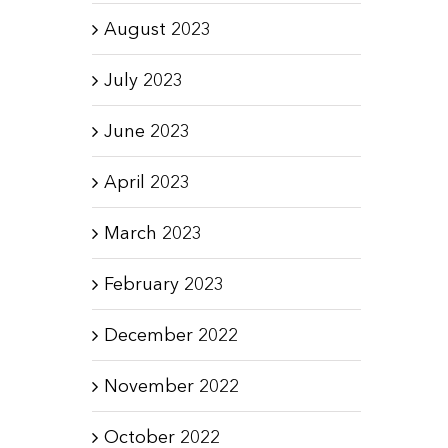
August 2023
July 2023
June 2023
April 2023
March 2023
February 2023
December 2022
November 2022
October 2022