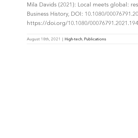
Mila Davids (2021): Local meets global: re
Business History, DOI: 10.1080/00076791.202
https://doi.org/10.1080/00076791.2021.19
August 18th, 2021
|
High-tech
,
Publications