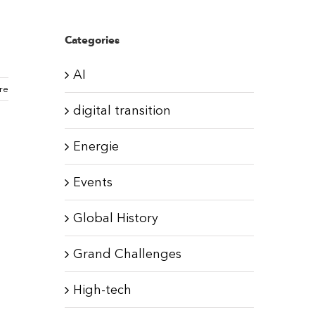
Categories
AI
re
digital transition
Energie
Events
Global History
Grand Challenges
High-tech