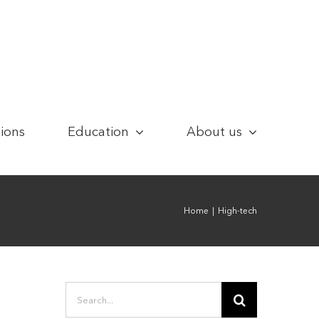
tions
Education
About us
Home
|
High-tech
Search
for: