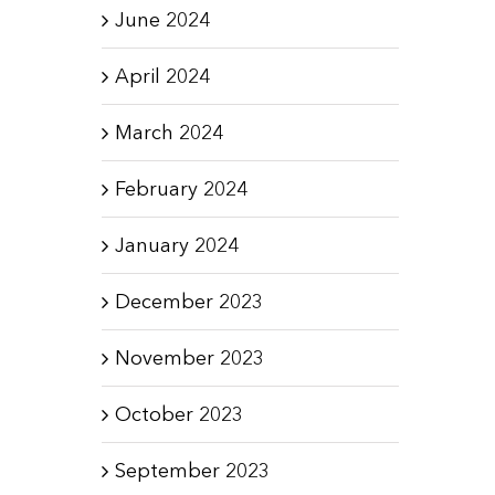
June 2024
April 2024
March 2024
February 2024
January 2024
December 2023
November 2023
October 2023
September 2023