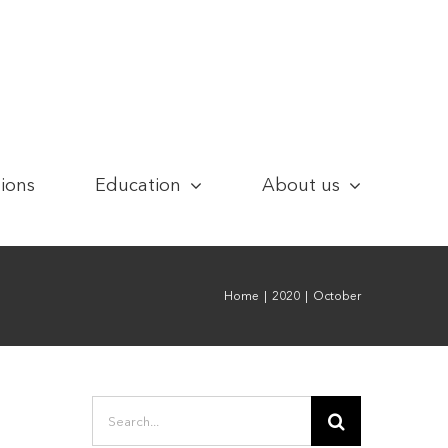
tions
Education
About us
Home
|
2020
|
October
Search
for: