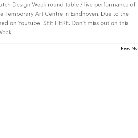
utch Design Week round table / live performance of
the Temporary Art Centre in Eindhoven. Due to the
med on Youtube: SEE HERE. Don’t miss out on this
Week.
Read Mo