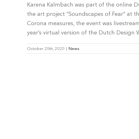
Karena Kalmbach was part of the online D
the art project “Soundscapes of Fear” at 
Corona measures, the event was livestrea
year’s virtual version of the Dutch Design 
October 20th, 2020
|
News