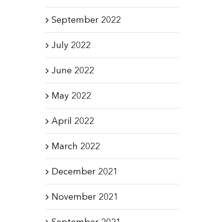
September 2022
July 2022
June 2022
May 2022
April 2022
March 2022
December 2021
November 2021
September 2021