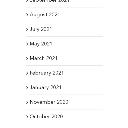
August 2021
July 2021
May 2021
March 2021
February 2021
January 2021
November 2020
October 2020