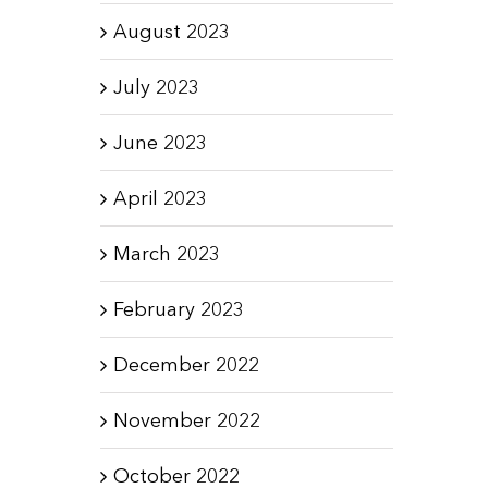
August 2023
July 2023
June 2023
April 2023
March 2023
February 2023
December 2022
November 2022
October 2022