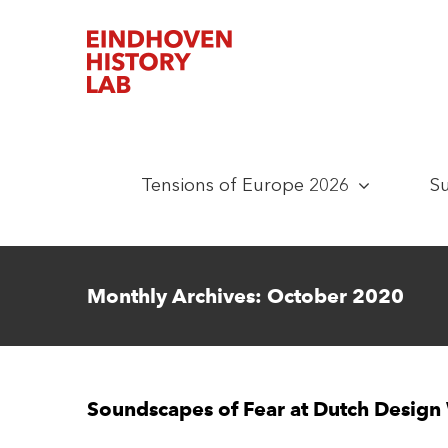
Skip
to
content
Tensions of Europe 2026
S
Monthly Archives:
October 2020
Soundscapes of Fear at Dutch Desig