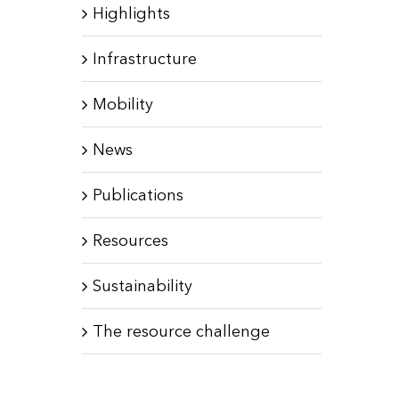
Highlights
Infrastructure
Mobility
News
Publications
Resources
Sustainability
The resource challenge