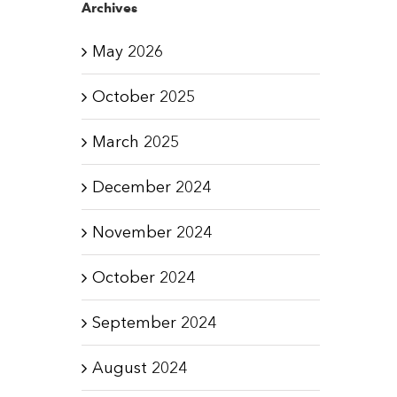
Archives
May 2026
October 2025
March 2025
December 2024
November 2024
October 2024
September 2024
August 2024