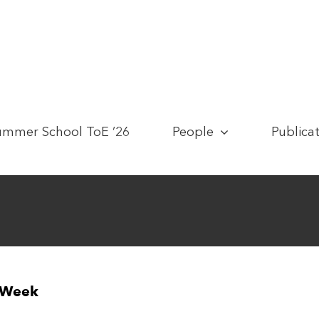
ummer School ToE ’26
People
Publica
n Week