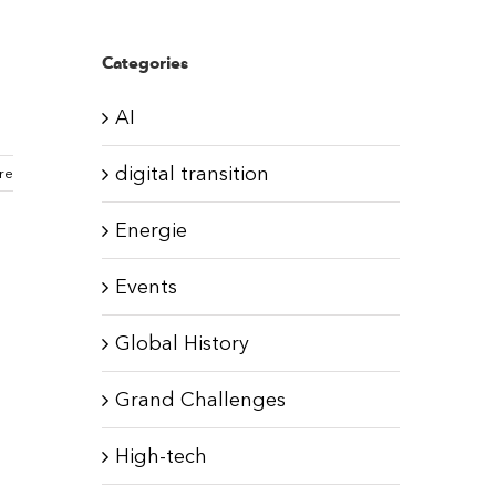
Categories
AI
digital transition
re
Energie
Events
Global History
Grand Challenges
High-tech