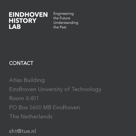
CONTACT
Atlas Building
Eindhoven University of Technology
Room 8.401
PO Box 5600 MB Eindhoven
The Netherlands
sht@tue.nl