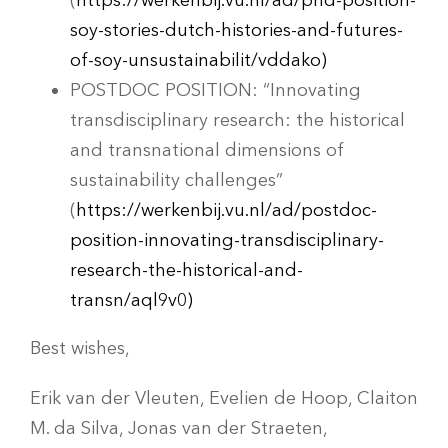
(
https://werkenbij.vu.nl/ad/phd-position-
soy-stories-dutch-histories-and-futures-
of-soy-unsustainabilit/vddako)
POSTDOC POSITION: “Innovating
transdisciplinary research: the historical
and transnational dimensions of
sustainability challenges”
(
https://werkenbij.vu.nl/ad/postdoc-
position-innovating-transdisciplinary-
research-the-historical-and-
transn/aql9v0)
Best wishes,
Erik van der Vleuten, Evelien de Hoop, Claiton
M. da Silva, Jonas van der Straeten,