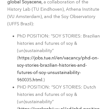
global Soyacene,
a collaboration of the
History Lab (TU Eindhoven), Athena Institute
(VU Amsterdam), and the Soy Observatory
(UFFS Brazil):
PhD POSITION: “SOY STORIES: Brazilian
histories and futures of soy &
(un)sustainability”
(
https://jobs.tue.nl/en/vacancy/phd-on-
soy-stories-brazilian-histories-and-
futures-of-soy-unsustainability-
960035.html
.)
PHD POSITION: “SOY STORIES: Dutch
histories and futures of soy &
(un)sustainability”