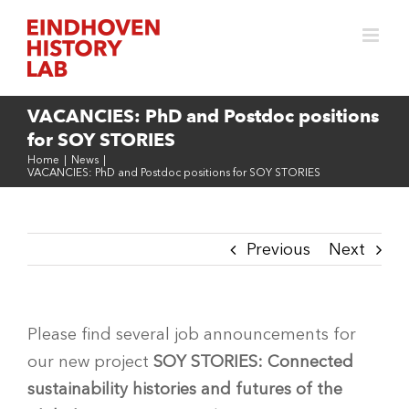
Skip
to
content
VACANCIES: PhD and Postdoc positions
for SOY STORIES
Home
|
News
|
VACANCIES: PhD and Postdoc positions for SOY STORIES
Previous
Next
Please find several job announcements for
our new project
SOY STORIES: Connected
sustainability histories and futures of the