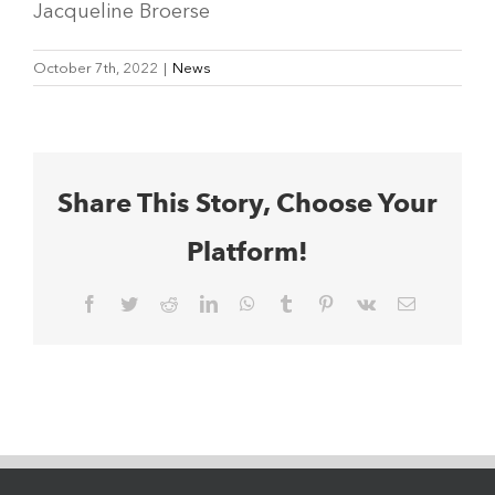
Jacqueline Broerse
October 7th, 2022
|
News
Share This Story, Choose Your
Platform!
Facebook
Twitter
Reddit
LinkedIn
WhatsApp
Tumblr
Pinterest
Vk
Email