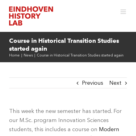
Skip
to
content
Course in Historical Transition Studies
started again
Home
|
News
|
Course in Historical Transition Studies started again
Previous
Next
This week the new semester has started. For
our M.Sc. program Innovation Sciences
students, this includes a course on
Modern