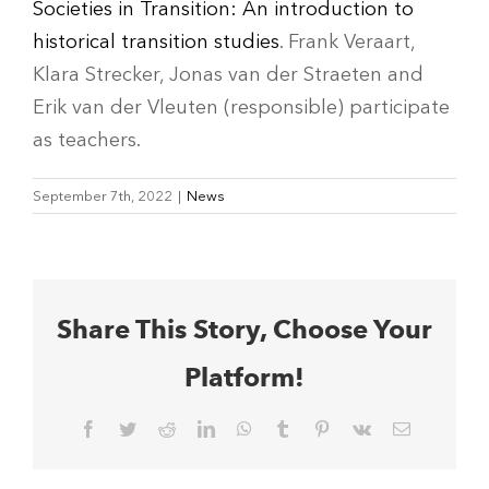
Societies in Transition: An introduction to
historical transition studies
. Frank Veraart,
Klara Strecker, Jonas van der Straeten and
Erik van der Vleuten (responsible) participate
as teachers.
September 7th, 2022
|
News
Share This Story, Choose Your
Platform!
Facebook
Twitter
Reddit
LinkedIn
WhatsApp
Tumblr
Pinterest
Vk
Email