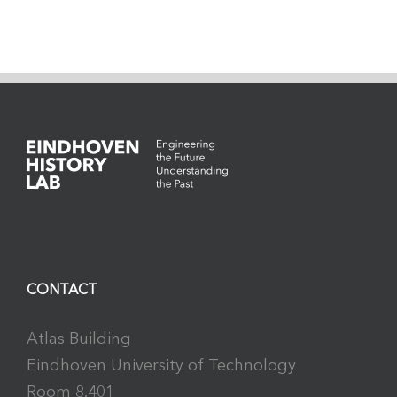
CONTACT
Atlas Building
Eindhoven University of Technology
Room 8.401