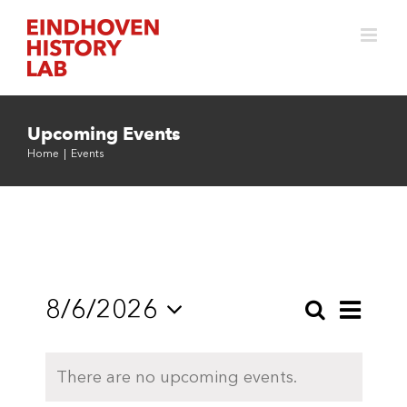
Skip
to
content
Upcoming Events
Home
|
Events
8/6/2026
Even
Search
Events
Month
Select
View
Search
date.
Navi
There are no upcoming events.
and