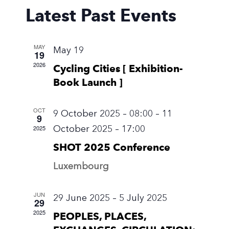
Latest Past Events
Views
Naviga
MAY
May 19
19
2026
Cycling Cities [ Exhibition-
Book Launch ]
OCT
9 October 2025 – 08:00
–
11
9
October 2025 – 17:00
2025
SHOT 2025 Conference
Luxembourg
JUN
29 June 2025
–
5 July 2025
29
2025
PEOPLES, PLACES,