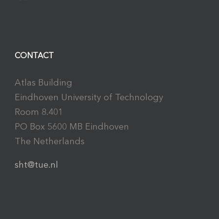
CONTACT
Atlas Building
Eindhoven University of Technology
Room 8.401
PO Box 5600 MB Eindhoven
The Netherlands
sht@tue.nl