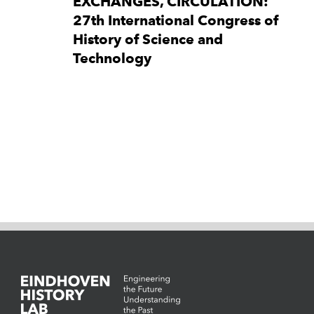
EXCHANGES, CIRCULATION:
27th International Congress of
History of Science and
Technology