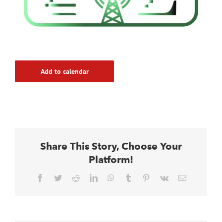
Add to calendar
Share This Story, Choose Your
Platform!
Facebook
Twitter
Reddit
LinkedIn
WhatsApp
Tumblr
Pinterest
Vk
Email