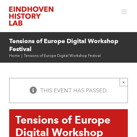
Skip
to
content
Tensions of Europe Digital Workshop
Festival
Home
|
Tensions of Europe Digital Workshop Festival
×
THIS EVENT HAS PASSED.
Tensions of Europe
Digital Workshop