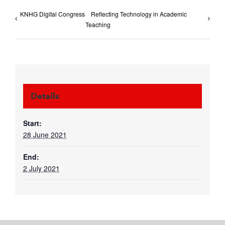
KNHG Digital Congress
Reflecting Technology in Academic
Teaching
Details
Start:
28 June 2021
End:
2 July 2021