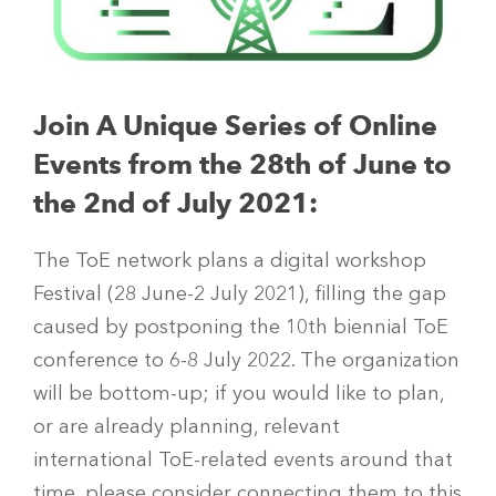
Join A Unique Series of Online
Events f
rom the 28th of June to
the 2nd of July 2021:
The ToE network plans a digital workshop
Festival (28 June-2 July 2021), filling the gap
caused by postponing the 10th biennial ToE
conference to 6-8 July 2022. The organization
will be bottom-up; if you would like to plan,
or are already planning, relevant
international ToE-related events around that
time, please consider connecting them to this