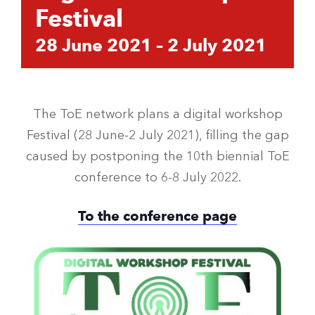
Festival
28 June 2021
–
2 July 2021
The ToE network plans a digital workshop
Festival (28 June-2 July 2021), filling the gap
caused by postponing the 10th biennial ToE
conference to 6-8 July 2022.
To the conference page