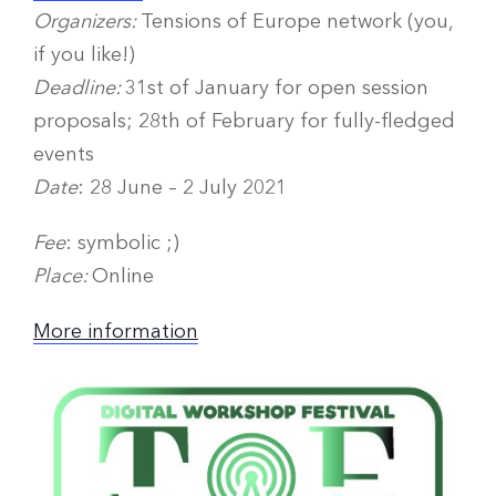
Organizers:
Tensions of Europe network (you,
if you like!)
Deadline:
31st of January for open session
proposals; 28th of February for fully-fledged
events
Date
: 28 June – 2 July 2021
Fee
: symbolic ;)
Place:
Online
More information