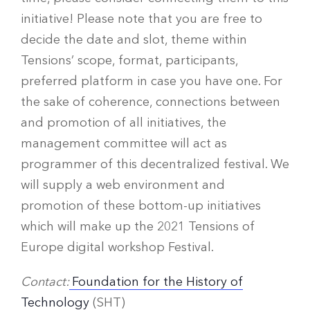
initiative! Please note that you are free to
decide the date and slot, theme within
Tensions’ scope, format, participants,
preferred platform in case you have one. For
the sake of coherence, connections between
and promotion of all initiatives, the
management committee will act as
programmer of this decentralized festival. We
will supply a web environment and
promotion of these bottom-up initiatives
which will make up the 2021 Tensions of
Europe digital workshop Festival.
Contact:
Foundation for the History of
Technology
(SHT)