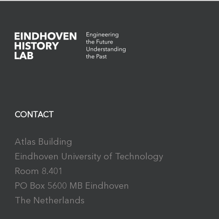
CONTACT
Atlas Building
Eindhoven University of Technology
Room 8.401
PO Box 5600 MB Eindhoven
The Netherlands