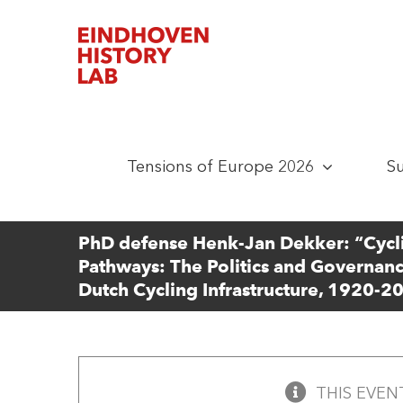
Skip
to
content
Tensions of Europe 2026
S
PhD defense Henk-Jan Dekker: “Cycl
Pathways: The Politics and Governanc
Dutch Cycling Infrastructure, 1920-2
THIS EVEN