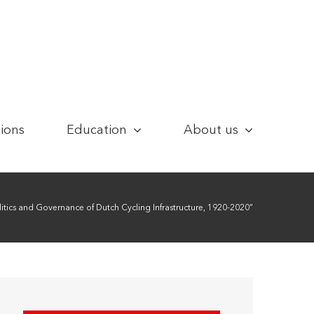
tions
Education
About us
itics and Governance of Dutch Cycling Infrastructure, 1920-2020”