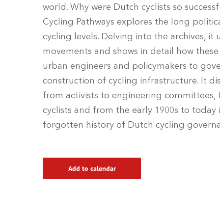
world. Why were Dutch cyclists so successfu
Cycling Pathways explores the long politic
cycling levels. Delving into the archives, i
movements and shows in detail how these i
urban engineers and policymakers to gover
construction of cycling infrastructure. It d
from activists to engineering committees,
cyclists and from the early 1900s to today 
forgotten history of Dutch cycling govern
Add to calendar