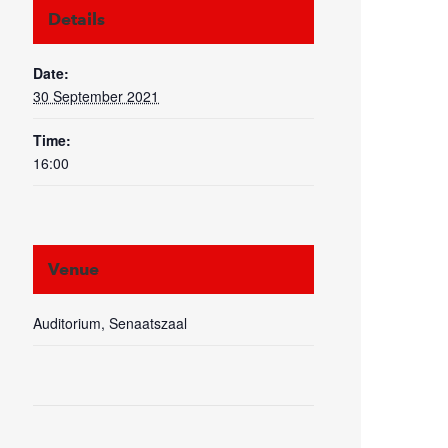
Details
Date:
30 September 2021
Time:
16:00
Venue
Auditorium, Senaatszaal