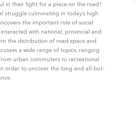
l in their fight for a place on the road?
al struggle culminating in today’s high
t uncovers the important role of social
nteracted with national, provincial and
n the distribution of road space and
iscusses a wide range of topics, ranging
 from urban commuters to recreational
in order to uncover the long and all-but-
ance.