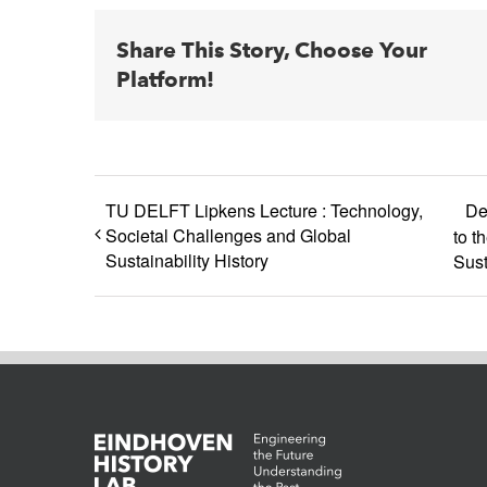
Share This Story, Choose Your
Platform!
TU DELFT Lipkens Lecture : Technology,
De
Societal Challenges and Global
to t
Sustainability History
Sust