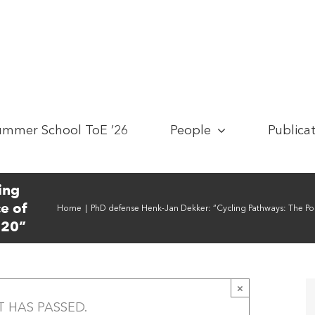
ummer School ToE ’26
People
Publica
ing
e of
Home
|
PhD defense Henk-Jan Dekker: “Cycling Pathways: The Pol
020”
×
T HAS PASSED.