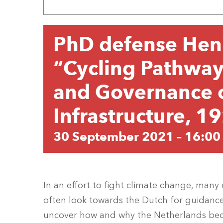
PhD defense Hen
“Cycling Pathways
and Governance o
Infrastructure, 
30 September 2021 – 16:00
In an effort to fight climate change, many c
often look towards the Dutch for guidance
uncover how and why the Netherlands bec