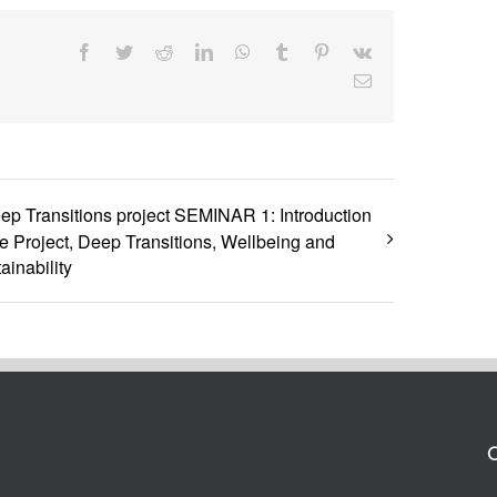
Facebook
Twitter
Reddit
LinkedIn
WhatsApp
Tumblr
Pinterest
Vk
Email
ep Transitions project SEMINAR 1: Introduction
he Project, Deep Transitions, Wellbeing and
ainability