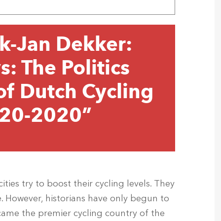
k-Jan Dekker:
: The Politics
f Dutch Cycling
1920-2020”
ities try to boost their cycling levels. They
. However, historians have only begun to
ame the premier cycling country of the