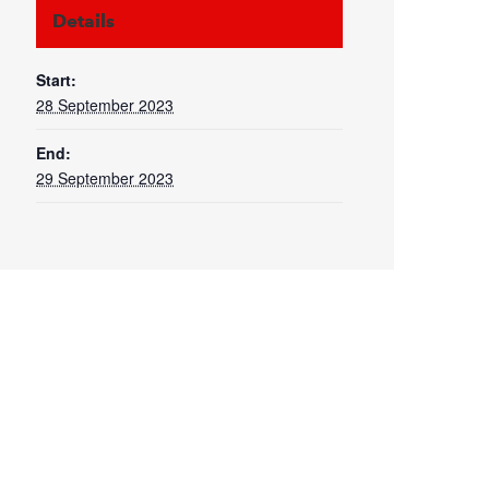
Details
Start:
28 September 2023
End:
29 September 2023