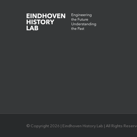
© Copyright
2026 | Eindhoven History Lab | All Rights Reser