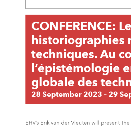
CONFERENCE: Le
historiographies 
techniques. Au c
l’épistémologie e
globale des tech
28 September 2023
–
29 Se
EHV’s Erik van der Vleuten will present th