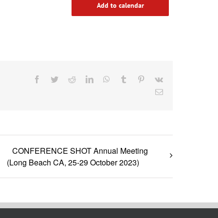
Add to calendar
Facebook
Twitter
Reddit
LinkedIn
WhatsApp
Tumblr
Pinterest
Vk
Email
CONFERENCE SHOT Annual Meeting
(Long Beach CA, 25-29 October 2023)