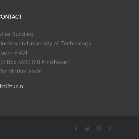
CONTACT
tlas Building
indhoven University of Technology
Room 8.401
PO Box 5600 MB Eindhoven
The Netherlands
ht@tue.nl
Facebook
Twitter
Instagram
Pinterest