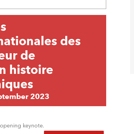
s
nationales des
œur de
n histoire
niques
ptember 2023
e opening keynote.