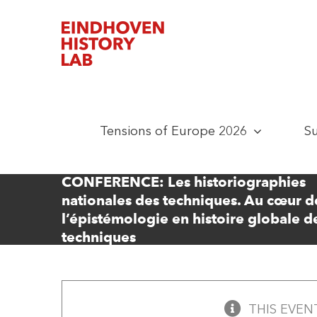
Skip
to
content
Tensions of Europe 2026
S
CONFERENCE: Les historiographies
nationales des techniques. Au cœur d
l’épistémologie en histoire globale d
techniques
THIS EVEN