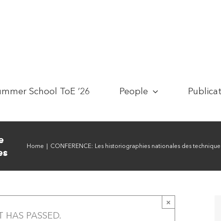
ummer School ToE ’26
People
Publica
e
Home
|
CONFERENCE: Les historiographies nationales des techniques.
es
×
T HAS PASSED.