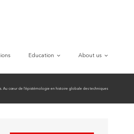
tions
Education
About us
 Au cœur de l’épistémologie en histoire globale des techniques