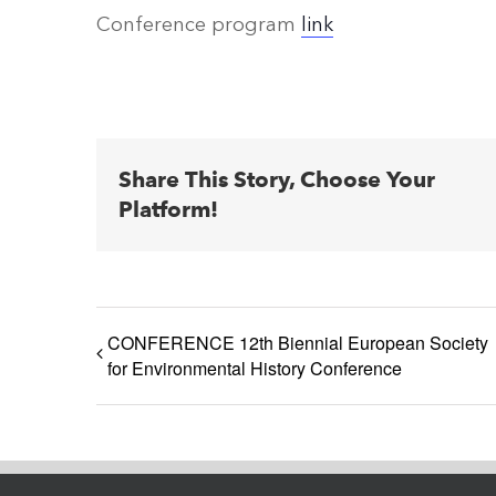
Conference program
link
Share This Story, Choose Your
Platform!
CONFERENCE 12th Biennial European Society
for Environmental History Conference