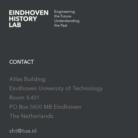
CONTACT
Atlas Building
Eindhoven University of Technology
Room 8.401
PO Box 5600 MB Eindhoven
The Netherlands
sht@tue.nl