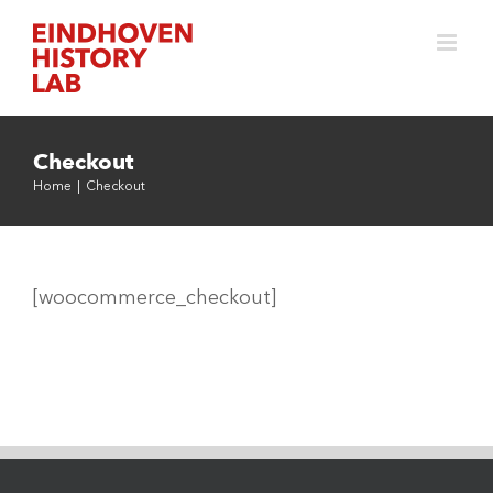
Skip
to
content
Checkout
Home
|
Checkout
[woocommerce_checkout]